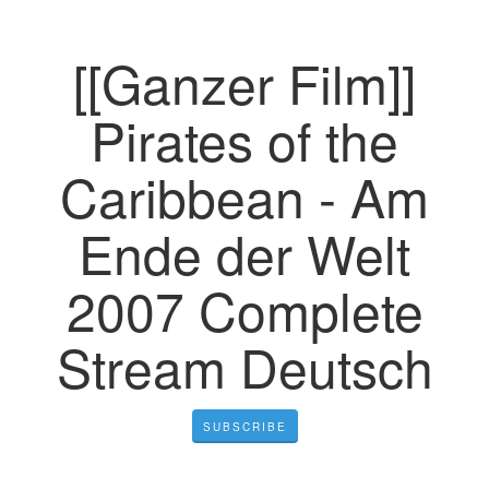
[[Ganzer Film]]
Pirates of the
Caribbean - Am
Ende der Welt
2007 Complete
Stream Deutsch
SUBSCRIBE