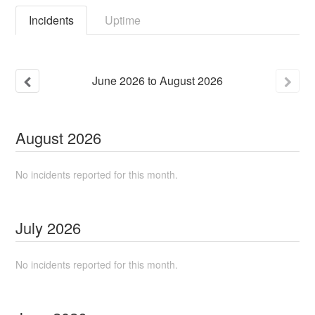
Incidents
Uptime
June
2026
to
August
2026
August
2026
No incidents reported for this month.
July
2026
No incidents reported for this month.